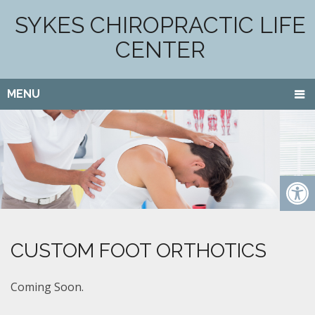
SYKES CHIROPRACTIC LIFE
CENTER
MENU
CUSTOM FOOT ORTHOTICS
Coming Soon.