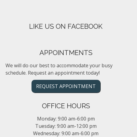
LIKE US ON FACEBOOK
APPOINTMENTS
We will do our best to accommodate your busy
schedule. Request an appointment today!
REQUEST APPOINTMENT
OFFICE HOURS
Monday: 9:00 am-6:00 pm
Tuesday: 9:00 am-12:00 pm
Wednesday: 9:00 am-6:00 pm